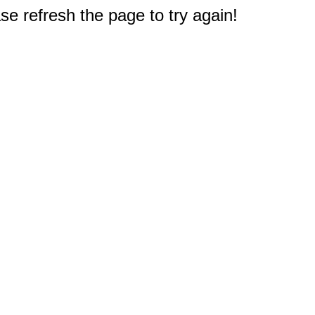
e refresh the page to try again!