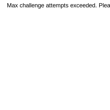
Max challenge attempts exceeded. Pleas