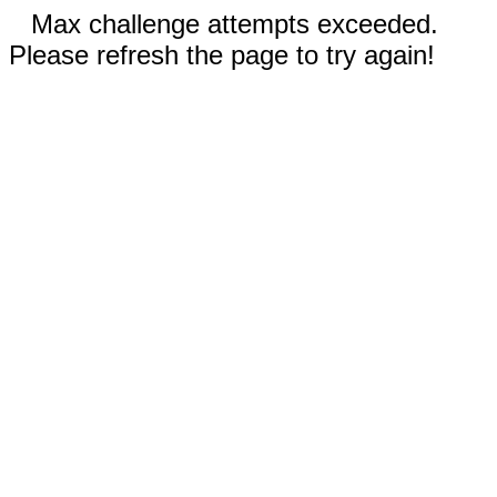
Max challenge attempts exceeded.
Please refresh the page to try again!