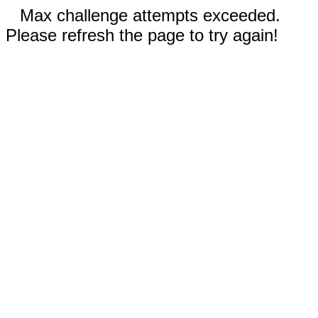
Max challenge attempts exceeded.
Please refresh the page to try again!