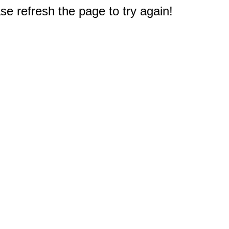
e refresh the page to try again!