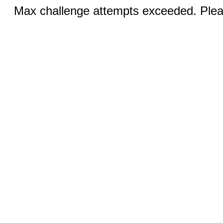
Max challenge attempts exceeded. Pleas