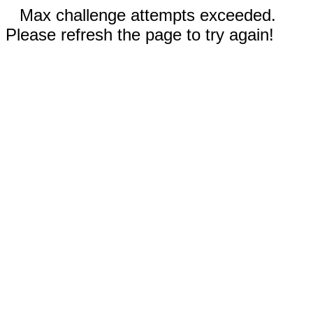
Max challenge attempts exceeded.
Please refresh the page to try again!