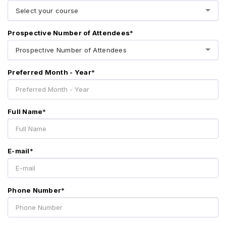
Select your course
Prospective Number of Attendees
*
Prospective Number of Attendees
Preferred Month - Year
*
Full Name
*
E-mail
*
Phone Number
*