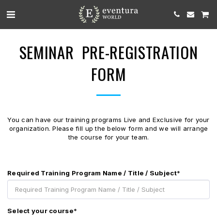
SEMINAR PRE-REGISTRATION
FORM
You can have our training programs Live and Exclusive for your
organization. Please fill up the below form and we will arrange
the course for your team.
Required Training Program Name / Title / Subject
*
Select your course
*