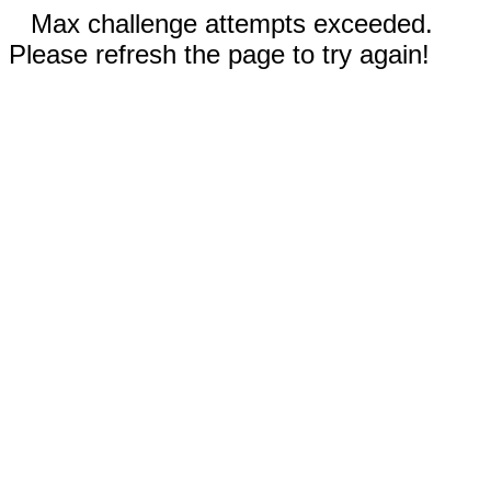
Max challenge attempts exceeded.
Please refresh the page to try again!