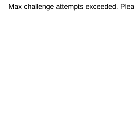
Max challenge attempts exceeded. Pleas