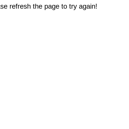
e refresh the page to try again!