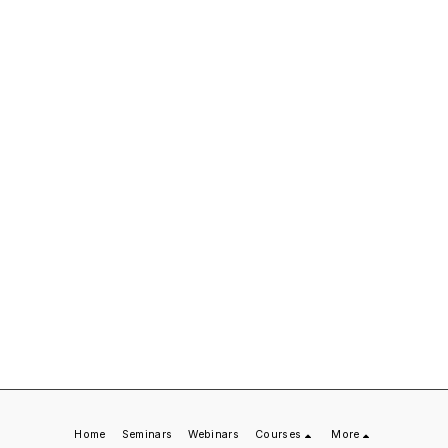
Home
Seminars
Webinars
Courses
More