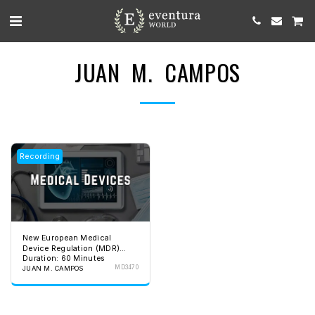
JUAN M. CAMPOS
Recording
New European Medical
Device Regulation (MDR)
Duration: 60 Minutes
2017-745
MD3470
JUAN M. CAMPOS