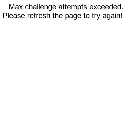
Max challenge attempts exceeded.
Please refresh the page to try again!