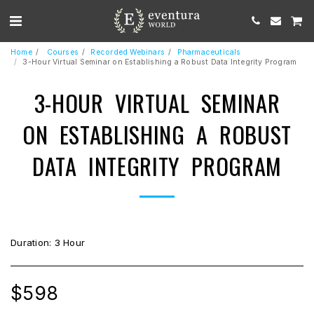
Home
Courses
Recorded Webinars
Pharmaceuticals
3-Hour Virtual Seminar on Establishing a Robust Data Integrity Program
3-HOUR VIRTUAL SEMINAR
ON ESTABLISHING A ROBUST
DATA INTEGRITY PROGRAM
Duration: 3 Hour
$
598