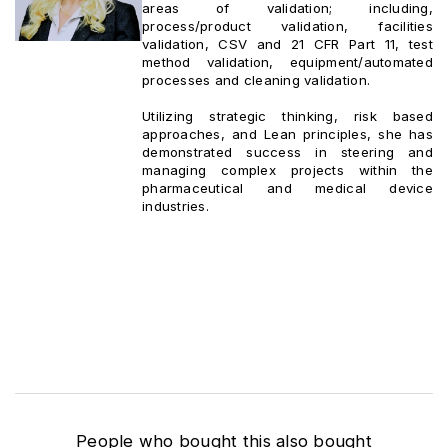
areas of validation; including,
process/product validation, facilities
validation, CSV and 21 CFR Part 11, test
method validation, equipment/automated
processes and cleaning validation.
Utilizing strategic thinking, risk based
approaches, and Lean principles, she has
demonstrated success in steering and
managing complex projects within the
pharmaceutical and medical device
industries.
People who bought this also bought