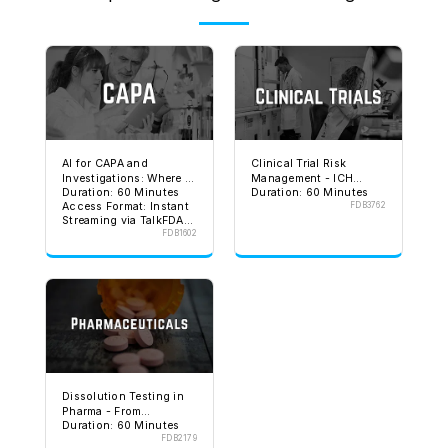
AI for CAPA and
Clinical Trial Risk
Investigations: Where It
Management - ICH
Duration: 60 Minutes
Duration: 60 Minutes
Helps and Where It Can
E6(R3) and FDA
Access Format: Instant
FDB3762
Get You in Trouble
Expectations
Streaming via TalkFDA
Validity: 30 Days
FDB1602
Unlimited viewing
Includes: Handout,
Assessment, and
Certification on TalkFDA
Dissolution Testing in
Pharma - From
Duration: 60 Minutes
Development to
FDB2179
Regulatory Approval