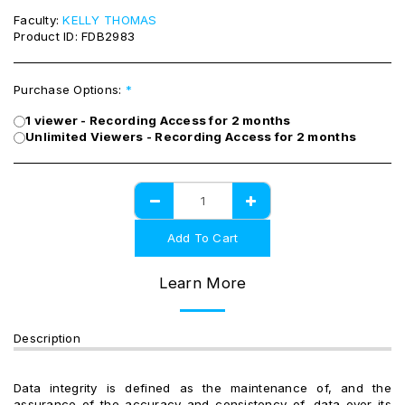
Faculty:
KELLY THOMAS
Product ID:
FDB2983
Purchase Options:
*
1 viewer - Recording Access for 2 months
Unlimited Viewers - Recording Access for 2 months
Add To Cart
Learn More
Description
Data integrity is defined as the maintenance of, and the
assurance of the accuracy and consistency of, data over its