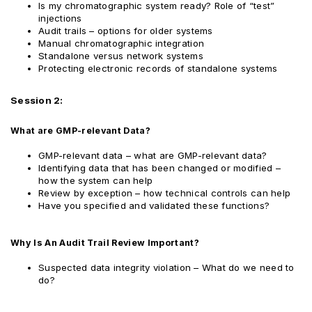
Is my chromatographic system ready? Role of “test”
injections
Audit trails – options for older systems
Manual chromatographic integration
Standalone versus network systems
Protecting electronic records of standalone systems
Session 2:
What are GMP-relevant Data?
GMP-relevant data – what are GMP-relevant data?
Identifying data that has been changed or modified –
how the system can help
Review by exception – how technical controls can help
Have you specified and validated these functions?
Why Is An Audit Trail Review Important?
Suspected data integrity violation – What do we need to
do?