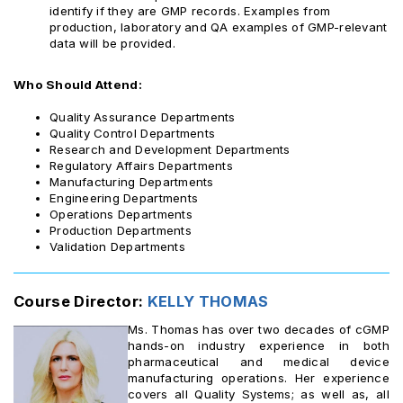
identify if they are GMP records. Examples from
production, laboratory and QA examples of GMP-relevant
data will be provided.
Who Should Attend:
Quality Assurance Departments
Quality Control Departments
Research and Development Departments
Regulatory Affairs Departments
Manufacturing Departments
Engineering Departments
Operations Departments
Production Departments
Validation Departments
Course Director:
KELLY THOMAS ‎
Ms. Thomas has over two decades of cGMP
hands-on industry experience in both
pharmaceutical and medical device
manufacturing operations. Her experience
covers all Quality Systems; as well as, all