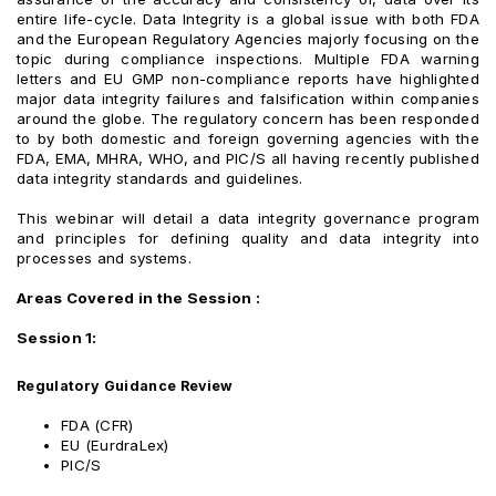
entire life-cycle. Data Integrity is a global issue with both FDA
and the European Regulatory Agencies majorly focusing on the
topic during compliance inspections. Multiple FDA warning
letters and EU GMP non-compliance reports have highlighted
major data integrity failures and falsification within companies
around the globe. The regulatory concern has been responded
to by both domestic and foreign governing agencies with the
FDA, EMA, MHRA, WHO, and PIC/S all having recently published
data integrity standards and guidelines.
This webinar will detail a data integrity governance program
and principles for defining quality and data integrity into
processes and systems.
Areas Covered in the Session :
Session 1:
Regulatory Guidance Review
FDA (CFR)
EU (EurdraLex)
PIC/S