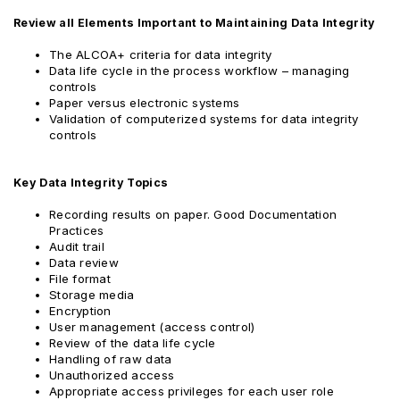
Review all Elements Important to Maintaining Data Integrity
The ALCOA+ criteria for data integrity
Data life cycle in the process workflow – managing
controls
Paper versus electronic systems
Validation of computerized systems for data integrity
controls
Key Data Integrity Topics
Recording results on paper. Good Documentation
Practices
Audit trail
Data review
File format
Storage media
Encryption
User management (access control)
Review of the data life cycle
Handling of raw data
Unauthorized access
Appropriate access privileges for each user role