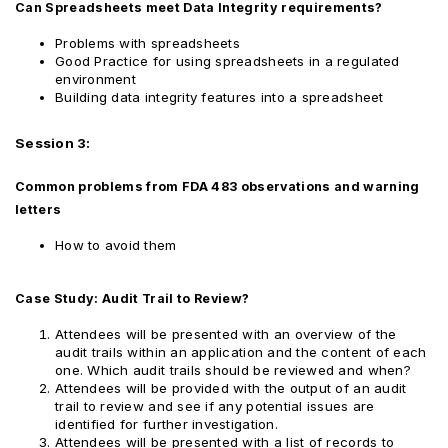
Can Spreadsheets meet Data Integrity requirements?
Problems with spreadsheets
Good Practice for using spreadsheets in a regulated
environment
Building data integrity features into a spreadsheet
Session 3:
Common problems from FDA 483 observations and warning
letters
How to avoid them
Case Study: Audit Trail to Review?
Attendees will be presented with an overview of the
audit trails within an application and the content of each
one. Which audit trails should be reviewed and when?
Attendees will be provided with the output of an audit
trail to review and see if any potential issues are
identified for further investigation.
Attendees will be presented with a list of records to