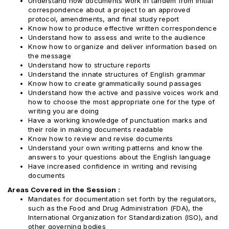
Understand how documents work in tandem from initial
correspondence about a project to an approved
protocol, amendments, and final study report
Know how to produce effective written correspondence
Understand how to assess and write to the audience
Know how to organize and deliver information based on
the message
Understand how to structure reports
Understand the innate structures of English grammar
Know how to create grammatically sound passages
Understand how the active and passive voices work and
how to choose the most appropriate one for the type of
writing you are doing
Have a working knowledge of punctuation marks and
their role in making documents readable
Know how to review and revise documents
Understand your own writing patterns and know the
answers to your questions about the English language
Have increased confidence in writing and revising
documents
Areas Covered in the Session :
Mandates for documentation set forth by the regulators,
such as the Food and Drug Administration (FDA), the
International Organization for Standardization (ISO), and
other governing bodies