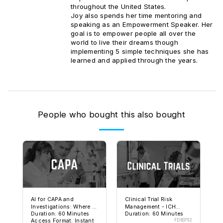
throughout the United States.
Joy also spends her time mentoring and
speaking as an Empowerment Speaker. Her
goal is to empower people all over the
world to live their dreams though
implementing 5 simple techniques she has
learned and applied through the years.
People who bought this also bought
AI for CAPA and
Clinical Trial Risk
Investigations: Where It
Management - ICH
Duration: 60 Minutes
Duration: 60 Minutes
Helps and Where It Can
E6(R3) and FDA
Access Format: Instant
FDB3762
Get You in Trouble
Expectations