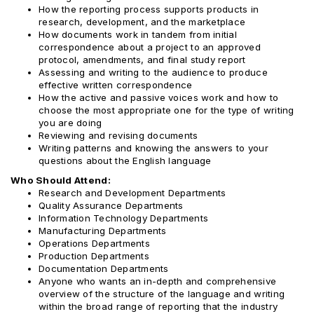
How the reporting process supports products in
research, development, and the marketplace
How documents work in tandem from initial
correspondence about a project to an approved
protocol, amendments, and final study report
Assessing and writing to the audience to produce
effective written correspondence
How the active and passive voices work and how to
choose the most appropriate one for the type of writing
you are doing
Reviewing and revising documents
Writing patterns and knowing the answers to your
questions about the English language
Who Should Attend:
Research and Development Departments
Quality Assurance Departments
Information Technology Departments
Manufacturing Departments
Operations Departments
Production Departments
Documentation Departments
Anyone who wants an in-depth and comprehensive
overview of the structure of the language and writing
within the broad range of reporting that the industry