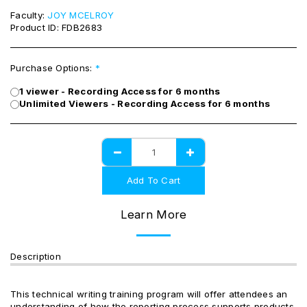
Faculty:
JOY MCELROY
Product ID:
FDB2683
Purchase Options:
*
1 viewer - Recording Access for 6 months
Unlimited Viewers - Recording Access for 6 months
Add To Cart
Learn More
Description
This technical writing training program will offer attendees an
understanding of how the reporting process supports products