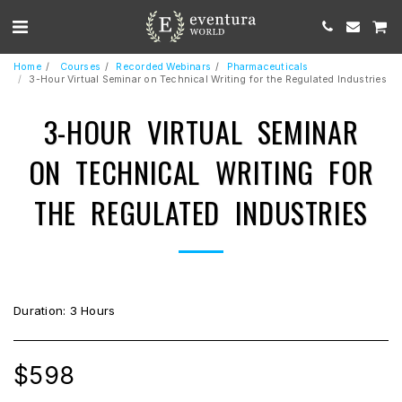
Home
Courses
Recorded Webinars
Pharmaceuticals
3-Hour Virtual Seminar on Technical Writing for the Regulated Industries
3-HOUR VIRTUAL SEMINAR
ON TECHNICAL WRITING FOR
THE REGULATED INDUSTRIES
Duration: 3 Hours
$
598