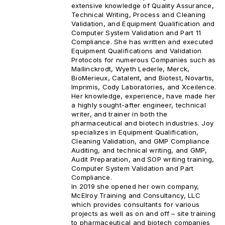
extensive knowledge of Quality Assurance,
Technical Writing, Process and Cleaning
Validation, and Equipment Qualification and
Computer System Validation and Part 11
Compliance. She has written and executed
Equipment Qualifications and Validation
Protocols for numerous Companies such as
Mallinckrodt, Wyeth Lederle, Merck,
BioMerieux, Catalent, and Biotest, Novartis,
Imprimis, Cody Laboratories, and Xceilence.
Her knowledge, experience, have made her
a highly sought-after engineer, technical
writer, and trainer in both the
pharmaceutical and biotech industries. Joy
specializes in Equipment Qualification,
Cleaning Validation, and GMP Compliance
Auditing, and technical writing, and GMP,
Audit Preparation, and SOP writing training,
Computer System Validation and Part
Compliance.
In 2019 she opened her own company,
McElroy Training and Consultancy, LLC
which provides consultants for various
projects as well as on and off – site training
to pharmaceutical and biotech companies