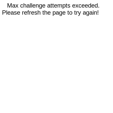
Max challenge attempts exceeded.
Please refresh the page to try again!