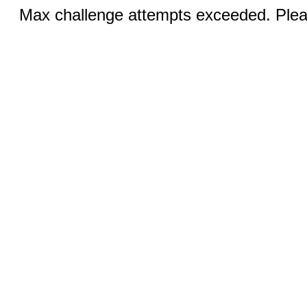
Max challenge attempts exceeded. Pleas