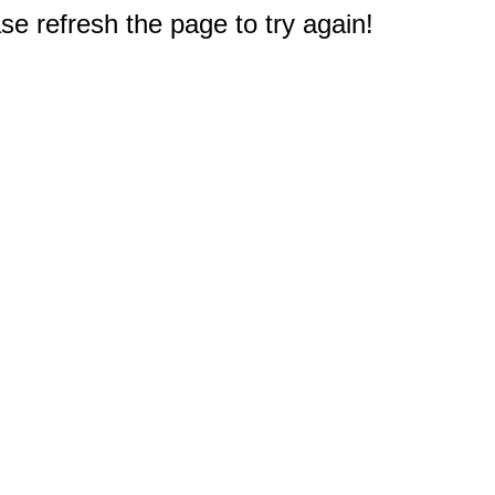
e refresh the page to try again!