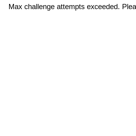
Max challenge attempts exceeded. Pleas