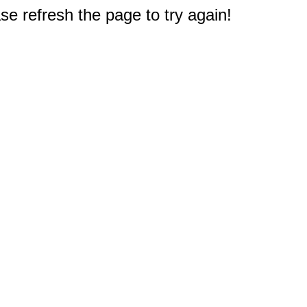
e refresh the page to try again!