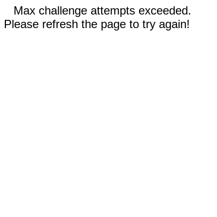
Max challenge attempts exceeded.
Please refresh the page to try again!