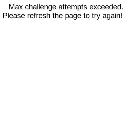
Max challenge attempts exceeded.
Please refresh the page to try again!