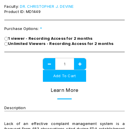
Faculty:
DR. CHRISTOPHER J. DEVINE
Product ID:
MD1449
Purchase Options:
*
1 viewer - Recording Access for 2 months
Unlimited Viewers - Recording Access for 2 months
Add To Cart
Learn More
Description
Lack of an effective complaint management system is a
frequent Form 483 observations cited during FDA establishment