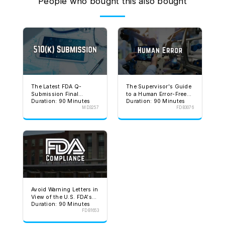
People who bought this also bought
The Latest FDA Q-
The Supervisor's Guide
Submission Final
to a Human Error-Free
Duration: 90 Minutes
Duration: 90 Minutes
Guidance
Environment
MD3257
FDB3076
Avoid Warning Letters in
View of the U.S. FDA's
Duration: 90 Minutes
Stated Goal
FDB1653