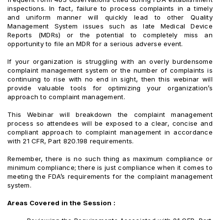
inspections. In fact, failure to process complaints in a timely
and uniform manner will quickly lead to other Quality
Management System issues such as late Medical Device
Reports (MDRs) or the potential to completely miss an
opportunity to file an MDR for a serious adverse event.
If your organization is struggling with an overly burdensome
complaint management system or the number of complaints is
continuing to rise with no end in sight, then this webinar will
provide valuable tools for optimizing your organization’s
approach to complaint management.
This Webinar will breakdown the complaint management
process so attendees will be exposed to a clear, concise and
compliant approach to complaint management in accordance
with 21 CFR, Part 820.198 requirements.
Remember, there is no such thing as maximum compliance or
minimum compliance; there is just compliance when it comes to
meeting the FDA’s requirements for the complaint management
system.
Areas Covered in the Session :