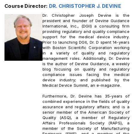
Course Director:
DR. CHRISTOPHER J. DEVINE ‎
Dr. Christopher Joseph Devine is the
president and founder of Devine Guidance
International, Inc., (DGII) a consulting firm
providing regulatory and quality compliance
support for the medical device industry.
Prior to launching DGII, Dr. D spent 14-years
with Boston Scientific Corporation working
in a variety of quality and regulatory
management roles. Additionally, Dr. Devine
is the author of Devine Guidance, a weekly
blog focusing on quality and regulatory
compliance issues facing the medical
device industry; and published by the
Medical Device Summit, an e-magazine.
Furthermore, Dr. Devine has 35-years of
combined experience in the fields of quality
assurance and regulatory affairs; and is a
senior member of the American Society of
Quality (ASQ), a member of Regulatory
Affairs Professionals Society (RAPS), a
member of the Society of Manufacturing
Engineers (SME), and a member of the