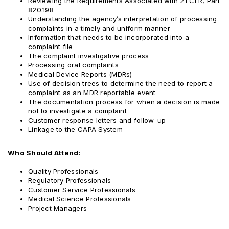
Reviewing the Requirements Associated with 21 CFR, Part
820.198
Understanding the agency’s interpretation of processing
complaints in a timely and uniform manner
Information that needs to be incorporated into a
complaint file
The complaint investigative process
Processing oral complaints
Medical Device Reports (MDRs)
Use of decision trees to determine the need to report a
complaint as an MDR reportable event
The documentation process for when a decision is made
not to investigate a complaint
Customer response letters and follow-up
Linkage to the CAPA System
Who Should Attend:
Quality Professionals
Regulatory Professionals
Customer Service Professionals
Medical Science Professionals
Project Managers