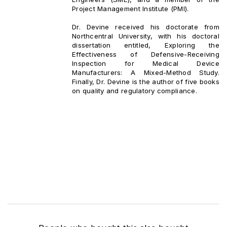
Project Management Institute (PMI).
Dr. Devine received his doctorate from
Northcentral University, with his doctoral
dissertation entitled, Exploring the
Effectiveness of Defensive-Receiving
Inspection for Medical Device
Manufacturers: A Mixed-Method Study.
Finally, Dr. Devine is the author of five books
on quality and regulatory compliance.