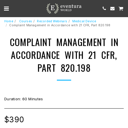
Home
Courses
Recorded Webinars
Medical Device
Complaint Management in Accordance with 21 CFR, Part 820.198
COMPLAINT MANAGEMENT IN
ACCORDANCE WITH 21 CFR,
PART 820.198
Duration: 60 Minutes
$
390