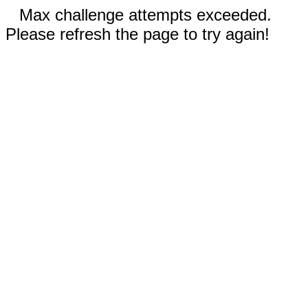
Max challenge attempts exceeded.
Please refresh the page to try again!