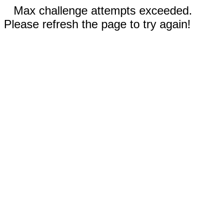
Max challenge attempts exceeded.
Please refresh the page to try again!