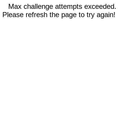
Max challenge attempts exceeded.
Please refresh the page to try again!