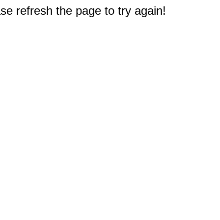
e refresh the page to try again!