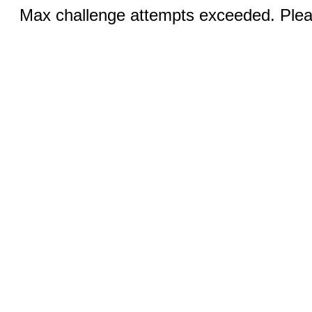
Max challenge attempts exceeded. Pleas