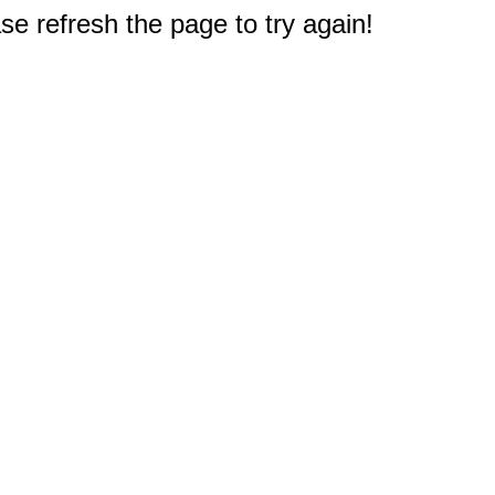
e refresh the page to try again!