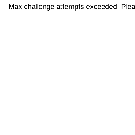
Max challenge attempts exceeded. Pleas