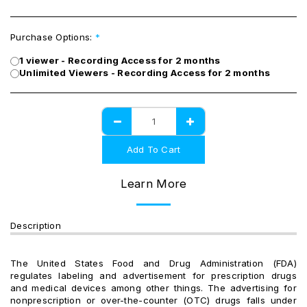
Purchase Options:
*
1 viewer - Recording Access for 2 months
Unlimited Viewers - Recording Access for 2 months
Add To Cart
Learn More
Description
The United States Food and Drug Administration (FDA)
regulates labeling and advertisement for prescription drugs
and medical devices among other things. The advertising for
nonprescription or over-the-counter (OTC) drugs falls under