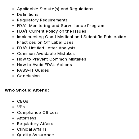
Applicable Statute(s) and Regulations
Definitions
Regulatory Requirements
FDA’s Monitoring and Surveillance Program
FDA’s Current Policy on the Issues
Implementing Good Medical and Scientific Publication
Practices on Off Label Uses
FDA’s Untitled Letter Analysis
Common Avoidable Mistakes
How to Prevent Common Mistakes
How to Avoid FDA’s Actions
PASS-IT Guides
Conclusion
Who Should Attend:
CEOs
VPs
Compliance Officers
Attorneys
Regulatory Affairs
Clinical Affairs
Quality Assurance