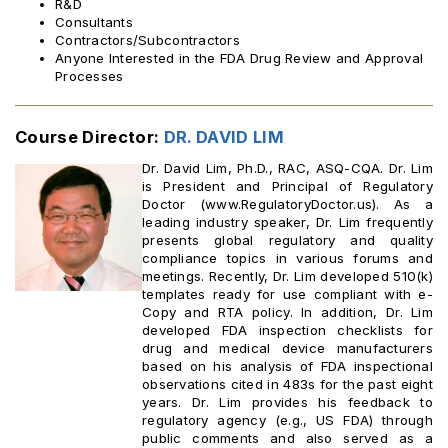
R&D
Consultants
Contractors/Subcontractors
Anyone Interested in the FDA Drug Review and Approval
Processes
Course Director:
DR. DAVID LIM
Dr. David Lim, Ph.D., RAC, ASQ-CQA. Dr. Lim
is President and Principal of Regulatory
Doctor (www.RegulatoryDoctor.us). As a
leading industry speaker, Dr. Lim frequently
presents global regulatory and quality
compliance topics in various forums and
meetings. Recently, Dr. Lim developed 510(k)
templates ready for use compliant with e-
Copy and RTA policy. In addition, Dr. Lim
developed FDA inspection checklists for
drug and medical device manufacturers
based on his analysis of FDA inspectional
observations cited in 483s for the past eight
years. Dr. Lim provides his feedback to
regulatory agency (e.g., US FDA) through
public comments and also served as a