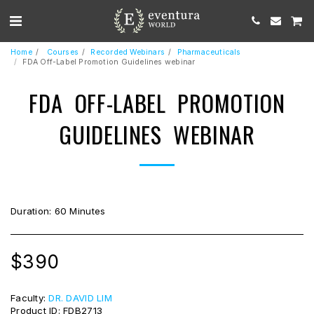
Home
Courses
Recorded Webinars
Pharmaceuticals
FDA Off-Label Promotion Guidelines webinar
FDA OFF-LABEL PROMOTION
GUIDELINES WEBINAR
Duration: 60 Minutes
$
390
Faculty:
DR. DAVID LIM
Product ID:
FDB2713