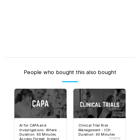
People who bought this also bought
AI for CAPA and
Clinical Trial Risk
Investigations: Where It
Management - ICH
Duration: 60 Minutes
Duration: 60 Minutes
Helps and Where It Can
E6(R3) and FDA
Access Format: Instant
FDB3762
Get You in Trouble
Expectations