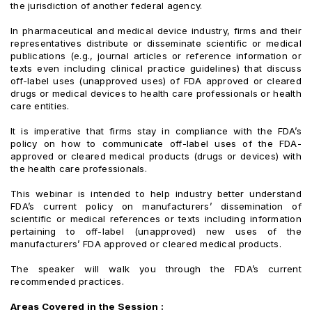
the jurisdiction of another federal agency.
In pharmaceutical and medical device industry, firms and their
representatives distribute or disseminate scientific or medical
publications (e.g., journal articles or reference information or
texts even including clinical practice guidelines) that discuss
off-label uses (unapproved uses) of FDA approved or cleared
drugs or medical devices to health care professionals or health
care entities.
It is imperative that firms stay in compliance with the FDA’s
policy on how to communicate off-label uses of the FDA-
approved or cleared medical products (drugs or devices) with
the health care professionals.
This webinar is intended to help industry better understand
FDA’s current policy on manufacturers’ dissemination of
scientific or medical references or texts including information
pertaining to off-label (unapproved) new uses of the
manufacturers’ FDA approved or cleared medical products.
The speaker will walk you through the FDA’s current
recommended practices.
Areas Covered in the Session :