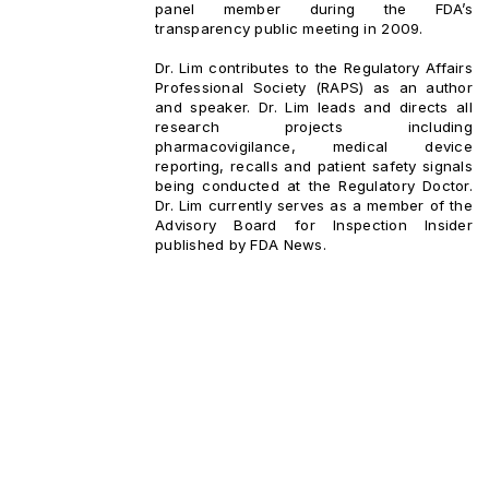
panel member during the FDA’s
transparency public meeting in 2009.
Dr. Lim contributes to the Regulatory Affairs
Professional Society (RAPS) as an author
and speaker. Dr. Lim leads and directs all
research projects including
pharmacovigilance, medical device
reporting, recalls and patient safety signals
being conducted at the Regulatory Doctor.
Dr. Lim currently serves as a member of the
Advisory Board for Inspection Insider
published by FDA News.