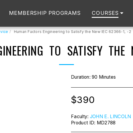
MEMBERSHIP PROGRAMS
COURSES
vice
Human Factors Engineering to Satisfy the New IEC 62366-1, -2
INEERING TO SATISFY THE N
Duration: 90 Minutes
$
390
Faculty:
JOHN E. LINCOLN
Product ID:
MD2788