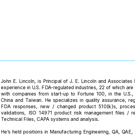
‎
John E. Lincoln, is Principal of J. E. Lincoln and Associat
experience in U.S. FDA-regulated industries, 22 of which ar
with companies from start-up to Fortune 100, in the U.S
China and Taiwan. He specializes in quality assurance, re
FDA responses, new / changed product 510(k)s, proce
validations, ISO 14971 product risk management files / re
Technical Files, CAPA systems and analysis.
He’s held positions in Manufacturing Engineering, QA, QAE, R