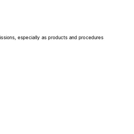
issions, especially as products and procedures