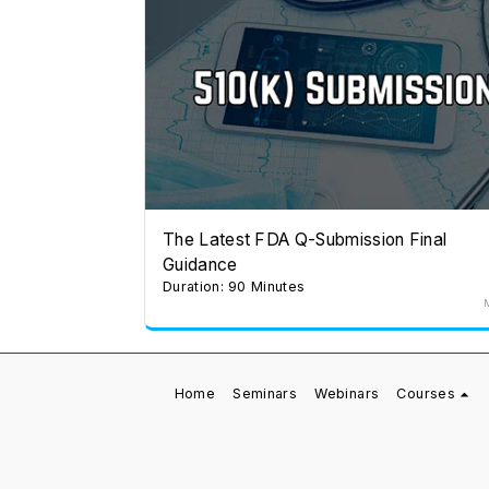
The Latest FDA Q-Submission Final
Guidance
Duration: 90 Minutes
Home
Seminars
Webinars
Courses