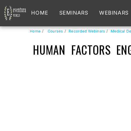
HOME
SEMINARS
WEBINARS
Home
Courses
Recorded Webinars
Medical De
HUMAN FACTORS ENG