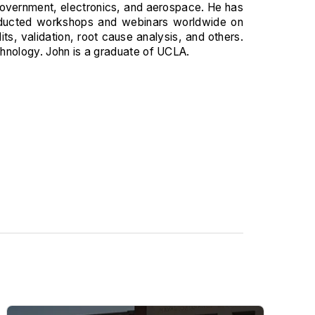
, government, electronics, and aerospace. He has
onducted workshops and webinars worldwide on
, validation, root cause analysis, and others.
chnology. John is a graduate of UCLA.