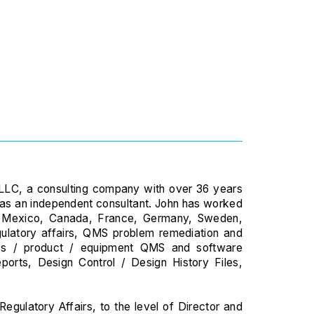
es LLC, a consulting company with over 36 years
e as an independent consultant. John has worked
., Mexico, Canada, France, Germany, Sweden,
gulatory affairs, QMS problem remediation and
ss / product / equipment QMS and software
ports, Design Control / Design History Files,
egulatory Affairs, to the level of Director and