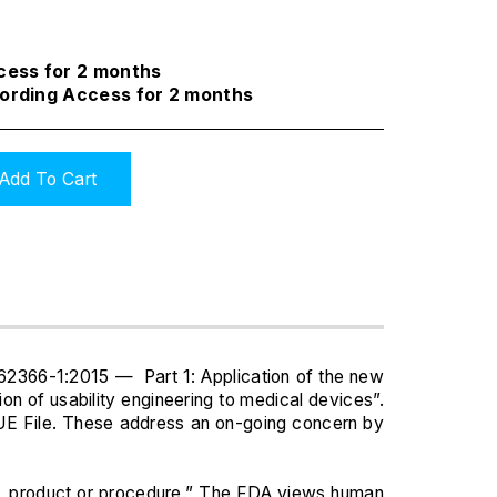
ccess for 2 months
cording Access for 2 months
Add To Cart
 62366-1:2015 — Part 1: Application of the new
n of usability engineering to medical devices”.
 UE File. These address an on-going concern by
stem, product or procedure.” The FDA views human