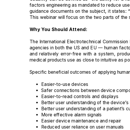
factors engineering as mandated to reduce user 
guidance documents on the subject, it states:
This webinar will focus on the two parts of the
Why You Should Attend:
The International Electrotechnical Commission 
agencies in both the US and EU — human factors 
and relatively error-free with a system, pro
medical products use as close to intuitive as p
Specific beneficial outcomes of applying human 
Easier-to-use devices
Safer connections between device compone
Easier-to-read controls and displays
Better user understanding of the device’s
Better user understanding of a patient’s c
More effective alarm signals
Easier device maintenance and repair
Reduced user reliance on user manuals