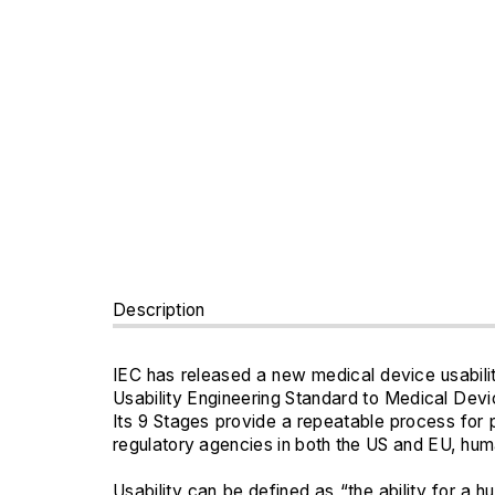
Description
IEC has released a new medical device usabili
Usability Engineering Standard to Medical Devi
Its 9 Stages provide a repeatable process for
regulatory agencies in both the US and EU, huma
Usability can be defined as “the ability for a 