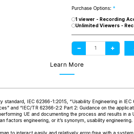
Purchase Options:
*
1 viewer - Recording A
Unlimited Viewers - Re
Learn More
ty standard, IEC 62366-1:2015, “Usability Engineering in IEC
ces” and “IEC/TR 62366-2:2 Part 2: Guidance on the applicatio
 performing UE and documenting the process and results in a
n factors engineering, or it’s synonym, usability engineering.
human to interact easily and relatively error-free with a sy