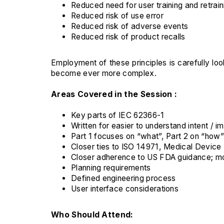
Reduced need for user training and retrain
Reduced risk of use error
Reduced risk of adverse events
Reduced risk of product recalls
Employment of these principles is carefully l
become ever more complex.
Areas Covered in the Session :
Key parts of IEC 62366-1
Written for easier to understand intent / 
Part 1 focuses on “what”, Part 2 on “how”
Closer ties to ISO 14971, Medical Devic
Closer adherence to US FDA guidance; m
Planning requirements
Defined engineering process
User interface considerations
Who Should Attend: