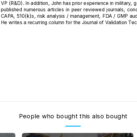
VP (R&D). In addition, John has prior experience in military
published numerous articles in peer reviewed journals, c
CAPA, 510(k)s, risk analysis / management, FDA / GMP audits
He writes a recurring column for the Journal of Validation Te
People who bought this also bought