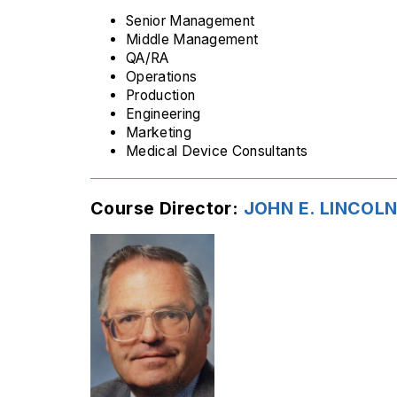
Senior Management
Middle Management
QA/RA
Operations
Production
Engineering
Marketing
Medical Device Consultants
Course Director:
JOHN E. LINCOLN 