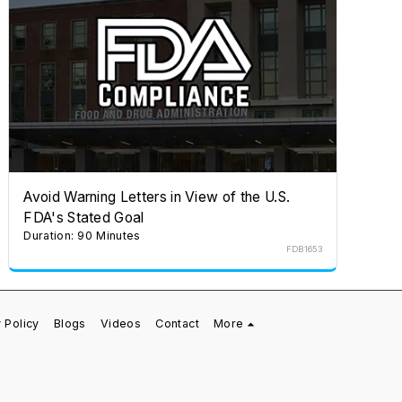
Avoid Warning Letters in View of the U.S.
FDA's Stated Goal
Duration: 90 Minutes
FDB1653
 Policy
Blogs
Videos
Contact
More