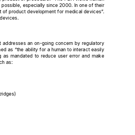
possible, especially since 2000. In one of their
t of product development for medical devices”.
 devices.
 It addresses an on-going concern by regulatory
d as “the ability for a human to interact easily
ing as mandated to reduce user error and make
ch as:
ridges)