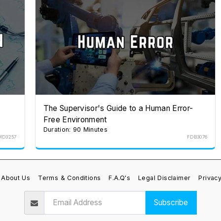
The Supervisor's Guide to a Human Error-
Free Environment
Duration: 90 Minutes
MD3257
FDB3076
About Us
Terms & Conditions
F.A.Q's
Legal Disclaimer
Privacy
Subscribe