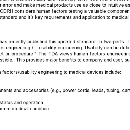
error and make medical products use as close to intuitive as 
 “CDRH considers human factors testing a valuable componen
 standard and it’s key requirements and application to medical
has recently published this updated standard, in two parts.
engineering / usability engineering. Usability can be define
duct or procedure.” The FDA views human factors engineer
ossible. This provides major benefits to company and user, su
factors/usability engineering to medical devices include:
nts and accessories (e.g., power cords, leads, tubing, cart
 status and operation
urrent medical condition