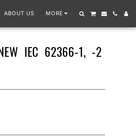
ABOUT US
MORE
EW IEC 62366-1, -2