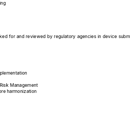
ing
ooked for and reviewed by regulatory agencies in device subm
implementation
e Risk Management
ore harmonization