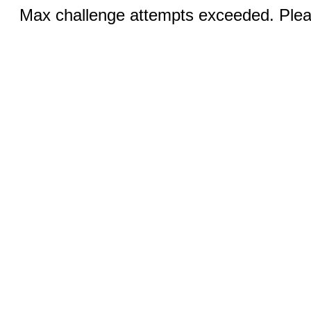
Max challenge attempts exceeded. Pleas