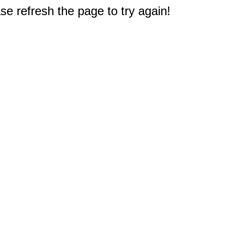
e refresh the page to try again!