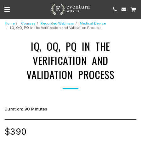
Home
Courses
Recorded Webinars
Medical Device
IQ, OQ, PQ in the Verification and Validation Process
IQ, OQ, PQ IN THE
VERIFICATION AND
VALIDATION PROCESS
Duration: 90 Minutes
$
390