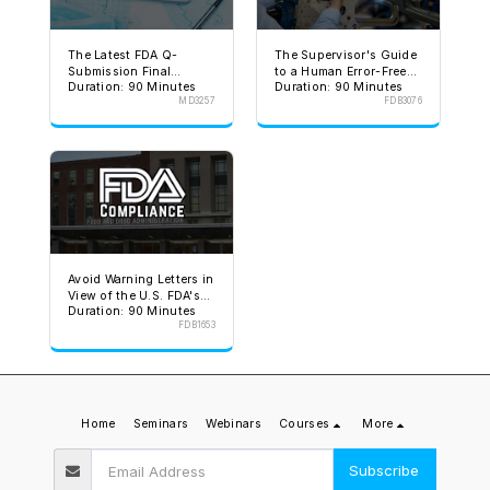
The Latest FDA Q-
The Supervisor's Guide
Submission Final
to a Human Error-Free
Duration: 90 Minutes
Duration: 90 Minutes
Guidance
Environment
MD3257
FDB3076
Avoid Warning Letters in
View of the U.S. FDA's
Duration: 90 Minutes
Stated Goal
FDB1653
Home
Seminars
Webinars
Courses
More
Subscribe