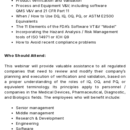
Product Verification and Validation
Process and Equipment V&V; including software
QMS V&V and 21 CFR Part 11
When / How to Use DQ, IQ, OQ, PQ, or ASTM E2500
Equivalents
The 11 Elements of the FDA’s Software VT&V “Model”
Incorporating the Hazard Analysis / Risk Management
tools of ISO 14971 or ICH Q9
How to Avoid recent compliance problems
Who Should Attend:
This webinar will provide valuable assistance to all regulated
companies that need to review and modify their company’s
planning and execution of verification and validation, based on
a proper understanding of the roles of IQ, OQ, and PQ, or
equivalent terminology. Its principles apply to personnel /
companies in the Medical Devices, Pharmaceutical, Diagnostic,
and Biologics fields. The employees who will benefit include:
Senior management
Middle management
Research & Development
Engineering
Software