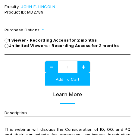
Faculty:
JOHN E. LINCOLN
Product ID:
MD2789
Purchase Options:
*
1 viewer - Recording Access for 2 months
Unlimited Viewers - Recording Access for 2 months
Add To Cart
Learn More
Description
This webinar will discuss the Consideration of IQ, OQ, and PQ
and their equivalents for processes, equipment (production