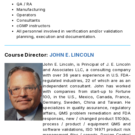
QA / RA
Manufacturing
Operators
Consultants
cGMP instructors
All personnel involved in verification and/or validation
planning, execution and documentation.
Course Director:
JOHN E. LINCOLN
John E. Lincoln, is Principal of J. E. Lincoln
and Associates LLC, a consulting company
with over 36 years experience in U.S. FDA-
regulated industries, 22 of which are as an
independent consultant. John has worked
with companies from start-up to Fortune
100, in the U.S., Mexico, Canada, France,
Germany, Sweden, China and Taiwan. He
specializes in quality assurance, regulatory
affairs, QMS problem remediation and FDA
responses, new / changed product 510(k)s,
process / product / equipment QMS and
software validations, ISO 14971 product risk
management files / reports, Design Control