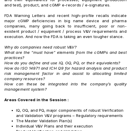
and test), product, and cGMP e-records / e-signatures.
FDA Warning Letters and recent high-profile recalls indicate
major cGMP deficiencies in big name device and pharma
companies, many going back to insufficient, poor or non-
existent product / equipment / process V&V requirements and
execution. And now the FDA is taking an even tougher stance.
Why do companies need robust V&V?
What are the “must have” elements from the cGMPs and best
practices?
How do you define and use IQ, OQ, PQ, or their equivalents?
How do ISO 14971 and ICH Q9 for hazard analysis and product
risk management factor in and assist to allocating limited
company resources?
How can these be integrated into the company’s quality
management system?
Areas Covered in the Session :
IQ, OQ, and PQ, major components of robust Verification
and Validation V&V programs – Regulatory requirements
The Master Validation Plan(s)
Individual V&V Plans and their execution