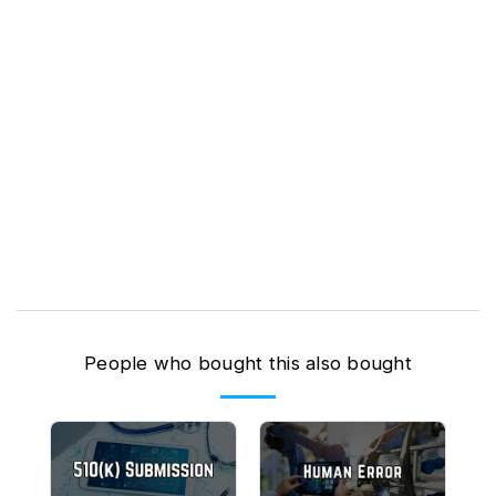
People who bought this also bought