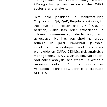
/ Design History Files, Technical Files, CAPA
systems and analysis.
He’s held positions in Manufacturing
Engineering, QA, QAE, Regulatory Affairs, to
the level of Director and VP (R&D). In
addition, John has prior experience in
military, government, electronics, and
aerospace. He has published numerous
articles in peer reviewed journals,
conducted workshops and webinars
worldwide on CAPA, 510(k)s, risk analysis /
management, FDA / GMP audits, validation,
root cause analysis, and others. He writes a
recurring column for the Journal of
Validation Technology. John is a graduate
of UCLA.