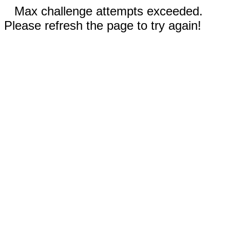
Max challenge attempts exceeded.
Please refresh the page to try again!