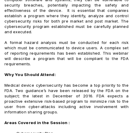
security breaches, potentially impacting the safety and
effectiveness of the device. It is essential that companies
establish a program where they identify, analyze and control
cybersecurity risks for both pre market and post market. The
cybersecurity program established must be carefully planned
and executed.
A formal hazard analysis must be conducted for each risk
which must be communicated to device users. A complex set
of reporting requirements has been established. This webinar
will describe a program that will be compliant to the FDA
requirements.
Why You Should Attend:
Medical device cybersecurity has become a top priority to the
FDA. Two guidance’s have been released by the FDA on the
subject; the latest in December of 2016. FDA expects a
proactive extensive risk-based program to minimize risk to the
user from cyber-attacks including active involvement with
information sharing groups.
Areas Covered in the Session :