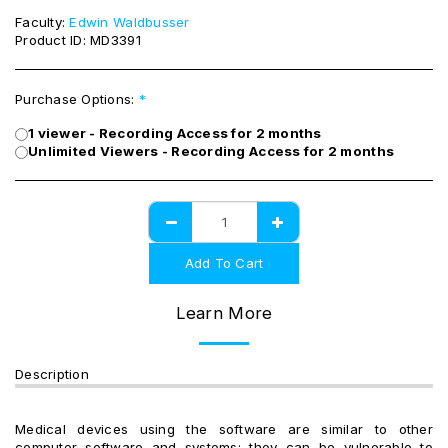
Faculty:
Edwin Waldbusser
Product ID:
MD3391
Purchase Options:
*
1 viewer - Recording Access for 2 months
Unlimited Viewers - Recording Access for 2 months
Add To Cart
Learn More
Description
Medical devices using the software are similar to other
computer software and systems; they can be vulnerable to