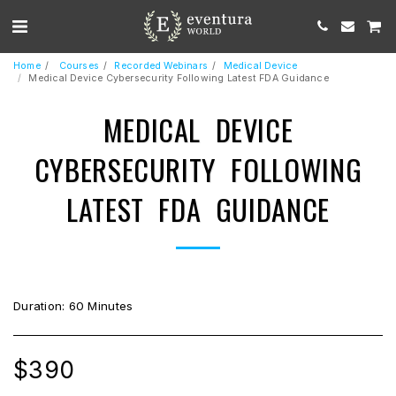
Home
Courses
Recorded Webinars
Medical Device
Medical Device Cybersecurity Following Latest FDA Guidance
MEDICAL DEVICE
CYBERSECURITY FOLLOWING
LATEST FDA GUIDANCE
Duration: 60 Minutes
$
390