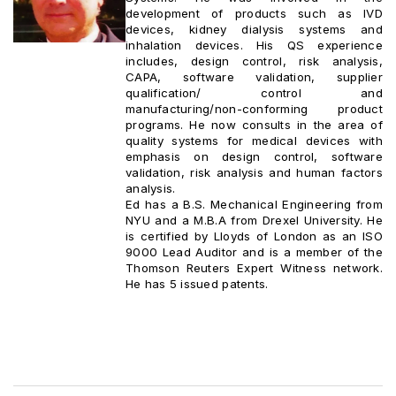
development of products such as IVD
devices, kidney dialysis systems and
inhalation devices. His QS experience
includes, design control, risk analysis,
CAPA, software validation, supplier
qualification/ control and
manufacturing/non-conforming product
programs. He now consults in the area of
quality systems for medical devices with
emphasis on design control, software
validation, risk analysis and human factors
analysis.
Ed has a B.S. Mechanical Engineering from
NYU and a M.B.A from Drexel University. He
is certified by Lloyds of London as an ISO
9000 Lead Auditor and is a member of the
Thomson Reuters Expert Witness network.
He has 5 issued patents.