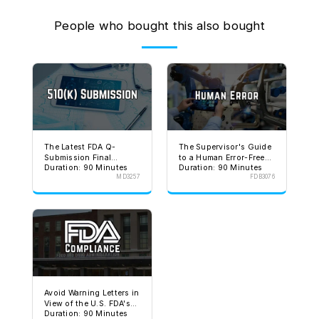
People who bought this also bought
The Latest FDA Q-
The Supervisor's Guide
Submission Final
to a Human Error-Free
Duration: 90 Minutes
Duration: 90 Minutes
Guidance
Environment
MD3257
FDB3076
Avoid Warning Letters in
View of the U.S. FDA's
Duration: 90 Minutes
Stated Goal