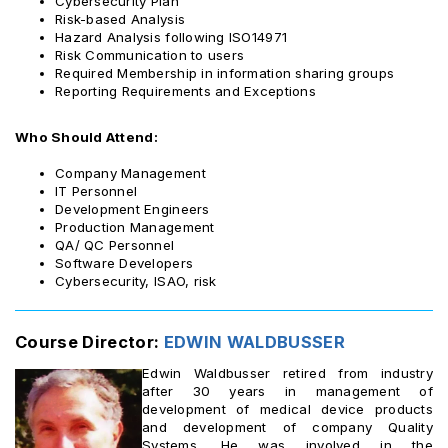
Cybersecurity Plan
Risk-based Analysis
Hazard Analysis following ISO14971
Risk Communication to users
Required Membership in information sharing groups
Reporting Requirements and Exceptions
Who Should Attend:
Company Management
IT Personnel
Development Engineers
Production Management
QA/ QC Personnel
Software Developers
Cybersecurity, ISAO, risk
Course Director:
EDWIN WALDBUSSER
Edwin Waldbusser retired from industry
after 30 years in management of
development of medical device products
and development of company Quality
Systems. He was involved in the