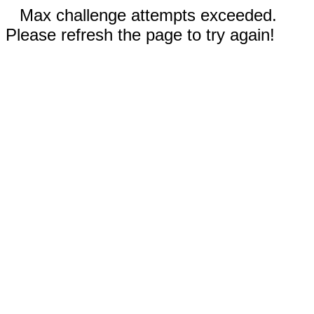
Max challenge attempts exceeded.
Please refresh the page to try again!