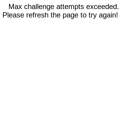
Max challenge attempts exceeded.
Please refresh the page to try again!