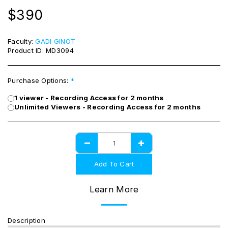
$
390
Faculty:
GADI GINOT
Product ID:
MD3094
Purchase Options:
*
1 viewer - Recording Access for 2 months
Unlimited Viewers - Recording Access for 2 months
Add To Cart
Learn More
Description