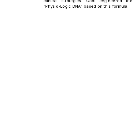
clinical strategies. Gadi engineered the
“Physio-Logic DNA” based on this formula.