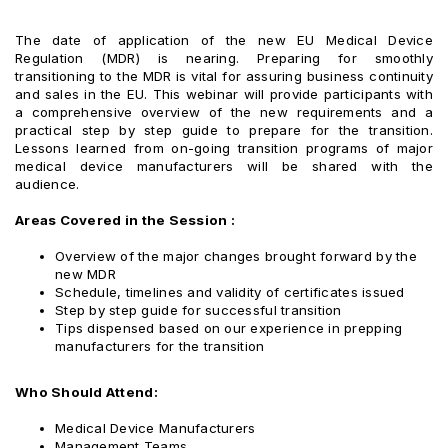
The date of application of the new EU Medical Device
Regulation (MDR) is nearing. Preparing for smoothly
transitioning to the MDR is vital for assuring business continuity
and sales in the EU. This webinar will provide participants with
a comprehensive overview of the new requirements and a
practical step by step guide to prepare for the transition.
Lessons learned from on-going transition programs of major
medical device manufacturers will be shared with the
audience.
Areas Covered in the Session :
Overview of the major changes brought forward by the
new MDR
Schedule, timelines and validity of certificates issued
Step by step guide for successful transition
Tips dispensed based on our experience in prepping
manufacturers for the transition
Who Should Attend:
Medical Device Manufacturers
Management Teams