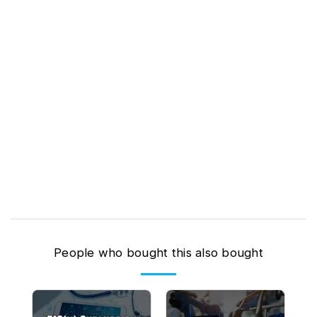
People who bought this also bought