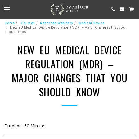
Home
Courses
Recorded Webinars
Medical Device
New EU Medical Device Regulation (MDR) – Major Changes that you
should know
NEW EU MEDICAL DEVICE
REGULATION (MDR) –
MAJOR CHANGES THAT YOU
SHOULD KNOW
Duration: 60 Minutes