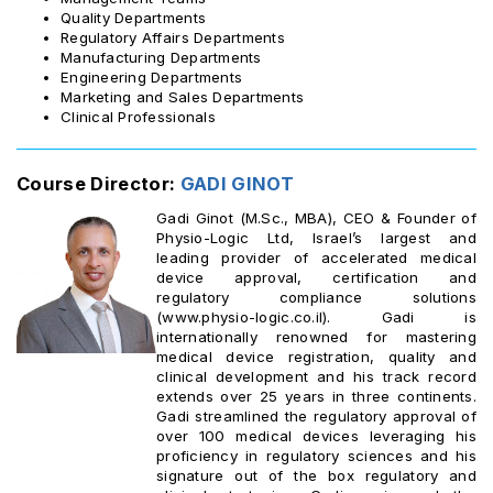
Quality Departments
Regulatory Affairs Departments
Manufacturing Departments
Engineering Departments
Marketing and Sales Departments
Clinical Professionals
Course Director:
GADI GINOT
Gadi Ginot (M.Sc., MBA), CEO & Founder of
Physio-Logic Ltd, Israel’s largest and
leading provider of accelerated medical
device approval, certification and
regulatory compliance solutions
(www.physio-logic.co.il). Gadi is
internationally renowned for mastering
medical device registration, quality and
clinical development and his track record
extends over 25 years in three continents.
Gadi streamlined the regulatory approval of
over 100 medical devices leveraging his
proficiency in regulatory sciences and his
signature out of the box regulatory and