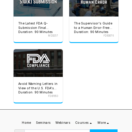
The Latest FDA Q-
The Supervisor's Guide
Submission Final
to a Human Error-Free
Duration: 90 Minutes
Duration: 90 Minutes
Guidance
Environment
MD3257
FDB3076
Avoid Warning Letters in
View of the U.S. FDA's
Duration: 90 Minutes
Stated Goal
FDB1653
Home
Seminars
Webinars
Courses
More