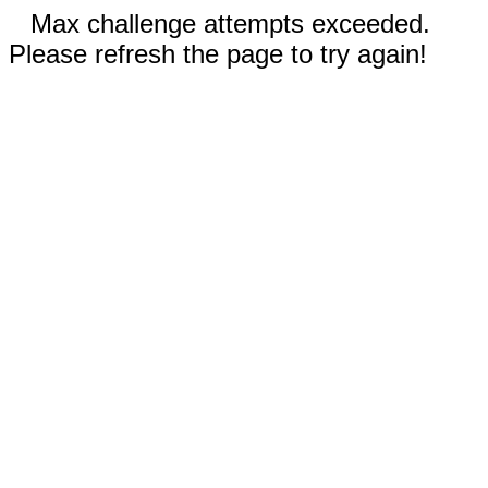
Max challenge attempts exceeded.
Please refresh the page to try again!