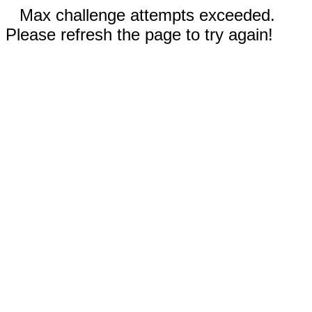
Max challenge attempts exceeded.
Please refresh the page to try again!