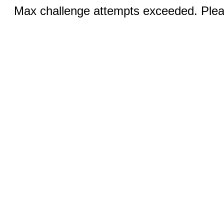
Max challenge attempts exceeded. Pleas