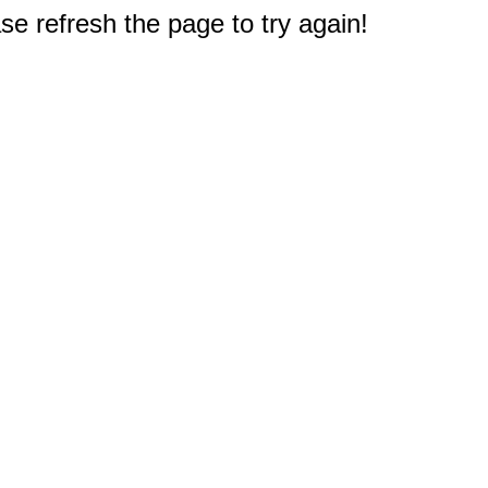
e refresh the page to try again!