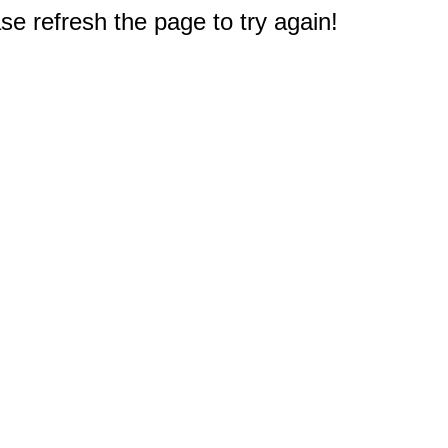
e refresh the page to try again!