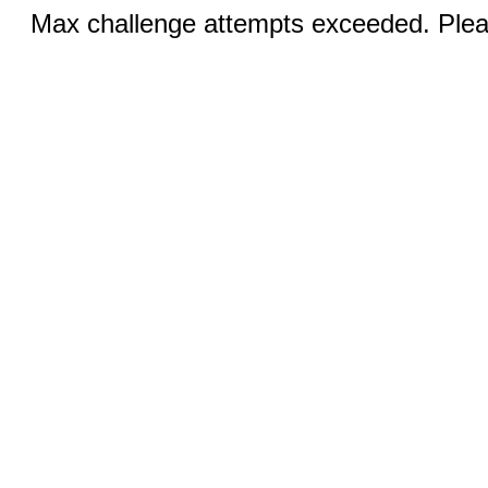
Max challenge attempts exceeded. Pleas