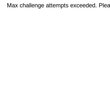
Max challenge attempts exceeded. Pleas