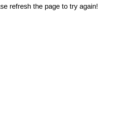
e refresh the page to try again!