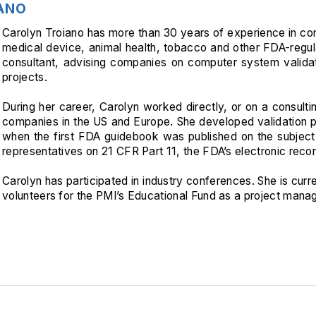
ANO
Carolyn Troiano has more than 30 years of experience in com
medical device, animal health, tobacco and other FDA-regula
consultant, advising companies on computer system valida
projects.
During her career, Carolyn worked directly, or on a consulti
companies in the US and Europe. She developed validation 
when the first FDA guidebook was published on the subject
representatives on 21 CFR Part 11, the FDA’s electronic recor
Carolyn has participated in industry conferences. She is curr
volunteers for the PMI’s Educational Fund as a project manag