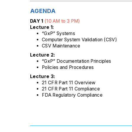
AGENDA
DAY 1
(10 AM to 3 PM)
Lecture 1:
“GxP” Systems
Computer System Validation (CSV)
CSV Maintenance
Lecture 2:
“GxP” Documentation Principles
Policies and Procedures
Lecture 3:
21 CFR Part 11 Overview
21 CFR Part 11 Compliance
FDA Regulatory Compliance