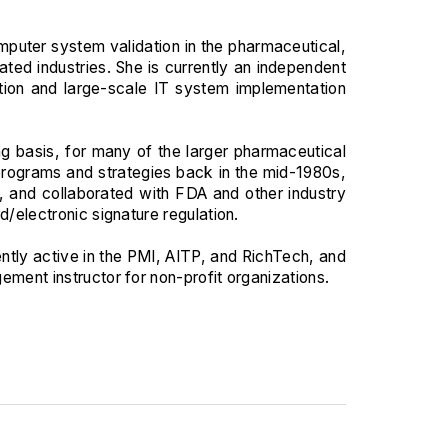
puter system validation in the pharmaceutical,
ted industries. She is currently an independent
tion and large-scale IT system implementation
ng basis, for many of the larger pharmaceutical
programs and strategies back in the mid-1980s,
, and collaborated with FDA and other industry
d/electronic signature regulation.
ently active in the PMI, AITP, and RichTech, and
ement instructor for non-profit organizations.