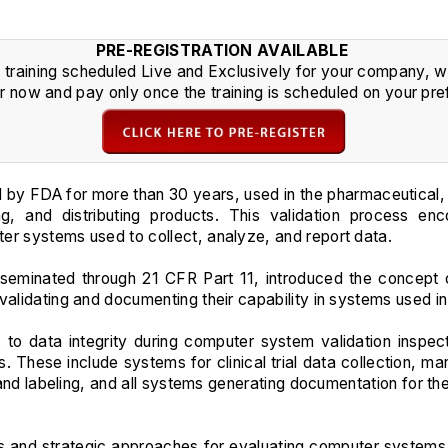
PRE-REGISTRATION AVAILABLE
s training scheduled Live and Exclusively for your company, we 
r now and pay only once the training is scheduled on your pre
 by FDA for more than 30 years, used in the pharmaceutical,
ing, and distributing products. This validation process e
er systems used to collect, analyze, and report data.
sseminated through 21 CFR Part 11, introduced the concept o
 validating and documenting their capability in systems used 
 to data integrity during computer system validation inspec
ls. These include systems for clinical trial data collection, 
 and labeling, and all systems generating documentation for the
es and strategic approaches for evaluating computer systems use