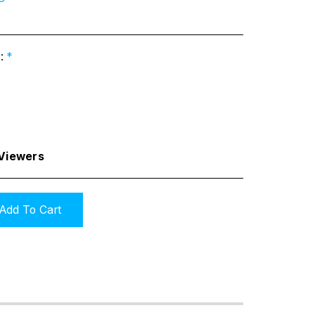
s:
*
 Viewers
Add To Cart