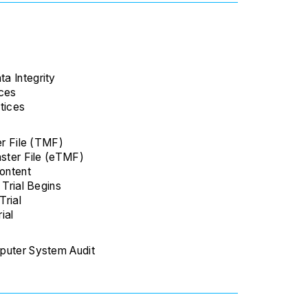
a Integrity
nces
tices
er File (TMF)
aster File (eTMF)
Content
 Trial Begins
Trial
rial
puter System Audit