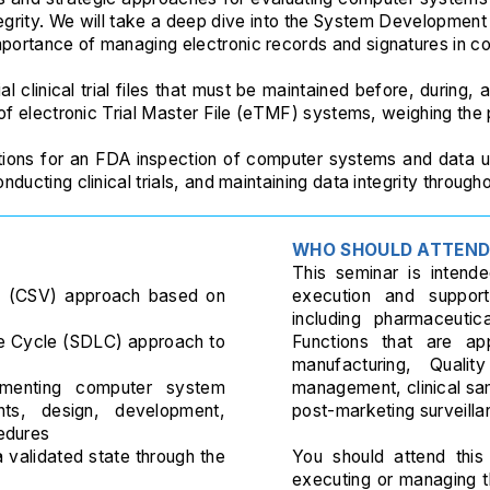
egrity. We will take a deep dive into the System Developmen
portance of managing electronic records and signatures in co
l clinical trial files that must be maintained before, during, a
 of electronic Trial Master File (eTMF) systems, weighing the
tions for an FDA inspection of computer systems and data us
ucting clinical trials, and maintaining data integrity throughou
WHO SHOULD ATTEN
This seminar is intended
n (CSV) approach based on
execution and support
including pharmaceutic
e Cycle (SDLC) approach to
Functions that are ap
manufacturing, Quality
umenting computer system
management, clinical sa
ents, design, development,
post-marketing surveilla
edures
 validated state through the
You should attend this 
executing or managing 