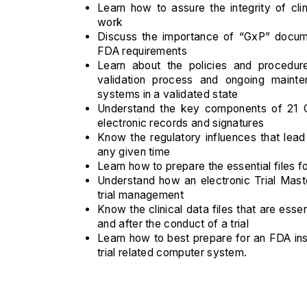
Learn how to assure the integrity of clin
work
Discuss the importance of “GxP” docume
FDA requirements
Learn about the policies and procedur
validation process and ongoing mainten
systems in a validated state
Understand the key components of 21 C
electronic records and signatures
Know the regulatory influences that lead 
any given time
Learn how to prepare the essential files fo
Understand how an electronic Trial Mas
trial management
Know the clinical data files that are essen
and after the conduct of a trial
Learn how to best prepare for an FDA insp
trial related computer system.