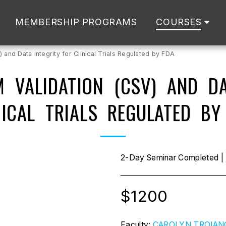
MEMBERSHIP PROGRAMS
COURSES
and Data Integrity for Clinical Trials Regulated by FDA
 VALIDATION (CSV) AND DA
NICAL TRIALS REGULATED BY
2-Day Seminar Completed | R
$
1200
Faculty:
CAROLYN TROIAN