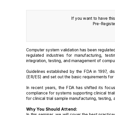
If you want to have thi
Pre-Registe
Computer system validation has been regulated
regulated industries for manufacturing, test
integration, testing, and management of comput
Guidelines established by the FDA in 1997, di
(ER/ES) and set out the basic requirements for
In recent years, the FDA has shifted its focus
compliance for systems supporting clinical tria
for clinical trial sample manufacturing, testing,
Why You Should Attend:
In this seminar, we will cover the best practic