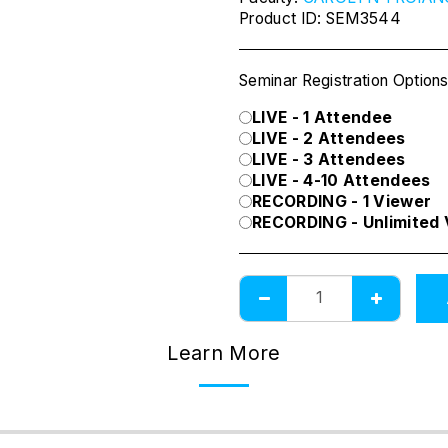
Product ID:
SEM3544
Seminar Registration Option
LIVE - 1 Attendee
LIVE - 2 Attendees
LIVE - 3 Attendees
LIVE - 4-10 Attendees
RECORDING - 1 Viewer
RECORDING - Unlimited
Learn More