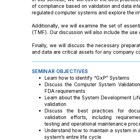
of compliance based on validation and data int
regulated computer systems and explore the im
Additionally, we will examine the set of essentia
(TMF). Our discussion will also include the use
Finally, we will discuss the necessary prepara
and data are critical assets for any company cond
SEMINAR OBJECTIVES
Learn how to identify “GxP” Systems
Discuss the Computer System Validatio
FDA requirements
Learn about the System Development Lif
validation
Discuss the best practices for doc
validation efforts, including requirem
testing and operational maintenance proc
Understand how to maintain a system in a
system’s entire life cycle