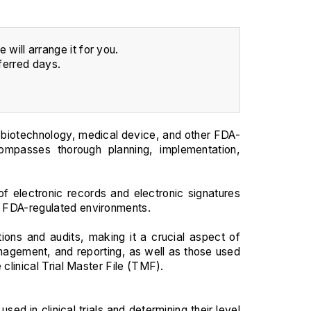
will arrange it for you.
ferred days.
 biotechnology, medical device, and other FDA-
ncompasses thorough planning, implementation,
f electronic records and electronic signatures
in FDA-regulated environments.
tions and audits, making it a crucial aspect of
management, and reporting, as well as those used
 clinical Trial Master File (TMF).
d in clinical trials and determining their level