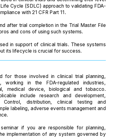
t Life Cycle (SDLC) approach to validating FDA-
mpliance with 21 CFR Part 11.
nd after trial completion in the Trial Master File
 pros and cons of using such systems.
ed in support of clinical trials. These systems
t its lifecycle is crucial for success.
D
 for those involved in clinical trial planning,
, working in the FDA-regulated industries,
al, medical device, biological and tobacco.
plicable include research and development,
 Control, distribution, clinical testing and
mple labeling, adverse events management and
nce.
seminar if you are responsible for planning,
the implementation of any system governed by