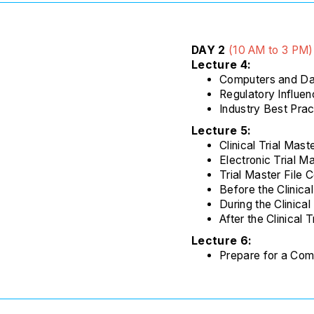
DAY 2
(
10 AM to 3 PM
)
Lecture 4:
Computers and Dat
Regulatory Influe
Industry Best Prac
Lecture 5:
Clinical Trial Mast
Electronic Trial M
Trial Master File 
Before the Clinical
During the Clinical 
After the Clinical T
Lecture 6:
Prepare for a Com