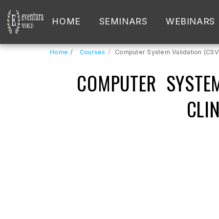
HOME
SEMINARS
WEBINARS
Home
Courses
Computer System Validation (CSV) 
COMPUTER SYSTEM
CLI