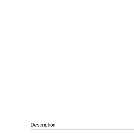
Description