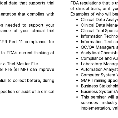
ical data that supports trial
FDA regulations that is 
of clinical trials, or if
ntation that complies with
Examples of who will ben
Clinical Data Analy
es needed to support your
Clinical Data Mana
ance of your clinical trial
Clinical Trial Spons
Information Techno
FR Part 11 compliance for
Information Techn
QC/QA Managers a
to FDA’s current thinking at
Analytical Chemist
Compliance and Au
r a Trial Master File
Laboratory Manag
ter File (eTMF) can improve
Automation Analys
Computer System Va
tial to collect before, during
GMP Training Speci
Business Stakehold
ection or audit of a clinical
Business System/Ap
This seminar will a
sciences indust
implementation, va