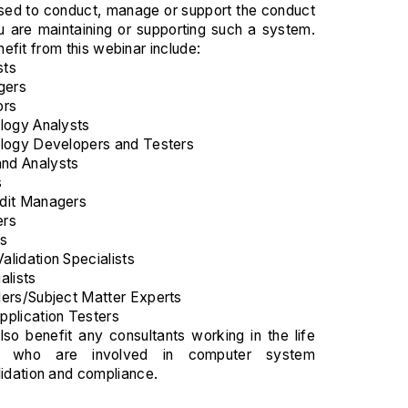
used to conduct, manage or support the conduct
 you are maintaining or supporting such a system.
efit from this webinar include:
sts
gers
ors
logy Analysts
ology Developers and Testers
nd Analysts
s
dit Managers
ers
ts
lidation Specialists
alists
ers/Subject Matter Experts
plication Testers
lso benefit any consultants working in the life
ry who are involved in computer system
lidation and compliance.