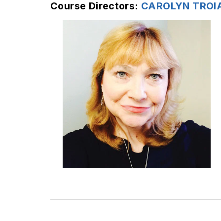
Course Directors:
CAROLYN TROI