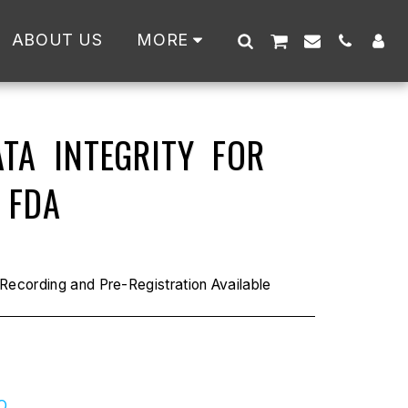
ABOUT US
MORE
TA INTEGRITY FOR
 FDA
ecording and Pre-Registration Available
O