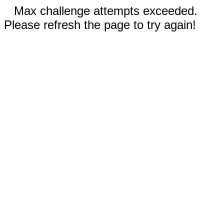
Max challenge attempts exceeded.
Please refresh the page to try again!