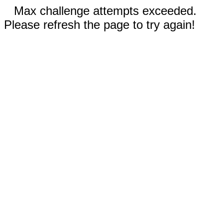
Max challenge attempts exceeded.
Please refresh the page to try again!