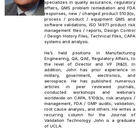
specializes in quality assurance, regulatory
affairs, QMS problem remediation and FDA
responses, new / changed product 510(k)s,
process / product / equipment QMS and
software validations, ISO 14971 product risk
management files / reports, Design Control
/ Design History Files, Technical Files, CAPA
systems and analysis.
He’s held positions in Manufacturing
Engineering, QA, QAE, Regulatory Affairs, to
the level of Director and VP (R&D). In
addition, John has prior experience in
military, government, electronics, and
aerospace. He has published numerous
articles in peer reviewed journals,
conducted workshops and webinars
worldwide on CAPA, 510(k)s, risk analysis /
management, FDA / GMP audits, validation,
root cause analysis, and others. He writes a
recurring column for the Journal of
Validation Technology. John is a graduate
of UCLA.