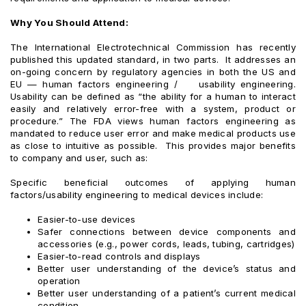
Why You Should Attend:
The International Electrotechnical Commission has recently
published this updated standard, in two parts. It addresses an
on-going concern by regulatory agencies in both the US and
EU — human factors engineering / usability engineering.
Usability can be defined as “the ability for a human to interact
easily and relatively error-free with a system, product or
procedure.” The FDA views human factors engineering as
mandated to reduce user error and make medical products use
as close to intuitive as possible. This provides major benefits
to company and user, such as:
Specific beneficial outcomes of applying human
factors/usability engineering to medical devices include:
Easier-to-use devices
Safer connections between device components and
accessories (e.g., power cords, leads, tubing, cartridges)
Easier-to-read controls and displays
Better user understanding of the device’s status and
operation
Better user understanding of a patient’s current medical
condition