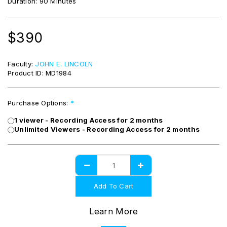
Duration: 90 Minutes
$
390
Faculty:
JOHN E. LINCOLN
Product ID:
MD1984
Purchase Options:
*
1 viewer - Recording Access for 2 months
Unlimited Viewers - Recording Access for 2 months
Add To Cart
Learn More