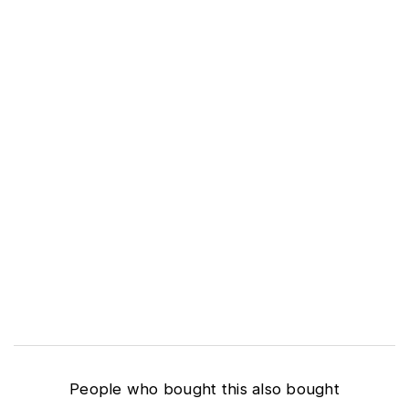
People who bought this also bought