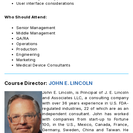
User interface considerations
Who Should Attend:
Senior Management
Middle Management
QA/RA
Operations
Production
Engineering
Marketing
Medical Device Consultants
Course Director:
JOHN E. LINCOLN
John E. Lincoln, is Principal of J. E. Lincoln
and Associates LLC, a consulting company
with over 36 years experience in U.S. FDA-
regulated industries, 22 of which are as an
independent consultant. John has worked
with companies from start-up to Fortune
100, in the U.S., Mexico, Canada, France,
Germany, Sweden, China and Taiwan. He