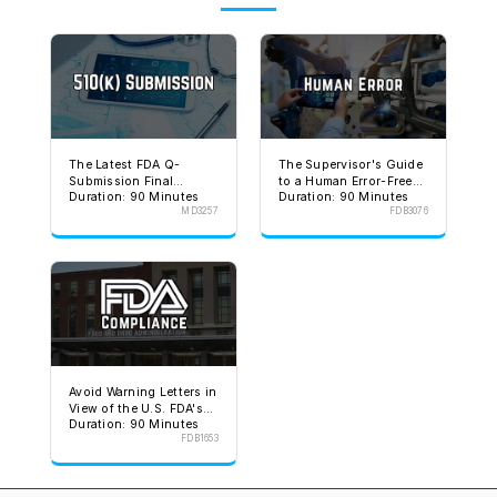
The Latest FDA Q-
The Supervisor's Guide
Submission Final
to a Human Error-Free
Duration: 90 Minutes
Duration: 90 Minutes
Guidance
Environment
MD3257
FDB3076
Avoid Warning Letters in
View of the U.S. FDA's
Duration: 90 Minutes
Stated Goal
FDB1653