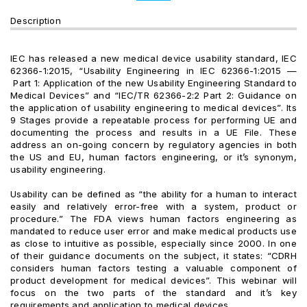
Description
IEC has released a new medical device usability standard, IEC
62366-1:2015, “Usability Engineering in IEC 62366-1:2015 —
Part 1: Application of the new Usability Engineering Standard to
Medical Devices” and “IEC/TR 62366-2:2 Part 2: Guidance on
the application of usability engineering to medical devices”. Its
9 Stages provide a repeatable process for performing UE and
documenting the process and results in a UE File. These
address an on-going concern by regulatory agencies in both
the US and EU, human factors engineering, or it’s synonym,
usability engineering.
Usability can be defined as “the ability for a human to interact
easily and relatively error-free with a system, product or
procedure.” The FDA views human factors engineering as
mandated to reduce user error and make medical products use
as close to intuitive as possible, especially since 2000. In one
of their guidance documents on the subject, it states: “CDRH
considers human factors testing a valuable component of
product development for medical devices”. This webinar will
focus on the two parts of the standard and it’s key
requirements and application to medical devices.