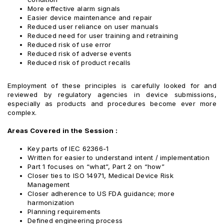
More effective alarm signals
Easier device maintenance and repair
Reduced user reliance on user manuals
Reduced need for user training and retraining
Reduced risk of use error
Reduced risk of adverse events
Reduced risk of product recalls
Employment of these principles is carefully looked for and
reviewed by regulatory agencies in device submissions,
especially as products and procedures become ever more
complex.
Areas Covered in the Session :
Key parts of IEC 62366-1
Written for easier to understand intent / implementation
Part 1 focuses on “what”, Part 2 on “how”
Closer ties to ISO 14971, Medical Device Risk
Management
Closer adherence to US FDA guidance; more
harmonization
Planning requirements
Defined engineering process