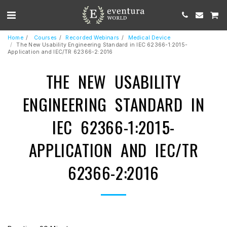
Home
Courses
Recorded Webinars
Medical Device
The New Usability Engineering Standard in IEC 62366-1:2015-
Application and IEC/TR 62366-2:2016
THE NEW USABILITY
ENGINEERING STANDARD IN
IEC 62366-1:2015-
APPLICATION AND IEC/TR
62366-2:2016