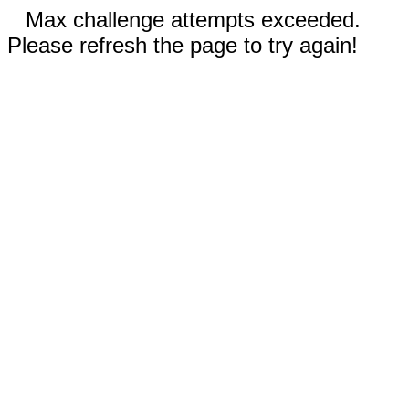
Max challenge attempts exceeded.
Please refresh the page to try again!