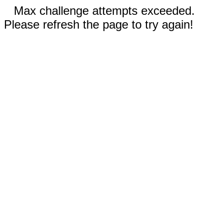
Max challenge attempts exceeded.
Please refresh the page to try again!