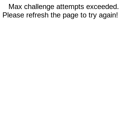
Max challenge attempts exceeded.
Please refresh the page to try again!