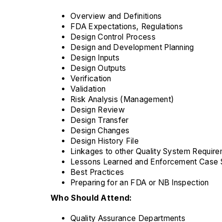
Overview and Definitions
FDA Expectations, Regulations
Design Control Process
Design and Development Planning
Design Inputs
Design Outputs
Verification
Validation
Risk Analysis (Management)
Design Review
Design Transfer
Design Changes
Design History File
Linkages to other Quality System Requir
Lessons Learned and Enforcement Case 
Best Practices
Preparing for an FDA or NB Inspection
Who Should Attend:
Quality Assurance Departments