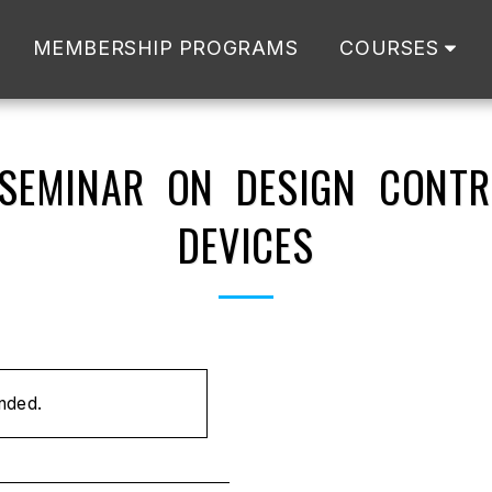
MEMBERSHIP PROGRAMS
COURSES
 SEMINAR ON DESIGN CONTR
DEVICES
ended.