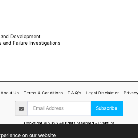
gn and Development
s and Failure Investigations
About Us
Terms & Conditions
F.A.Q's
Legal Disclaimer
Privacy
Subscribe
Copyright © 2026 All rights reserved -
Eventura
Privacy Policy
xperience on our website