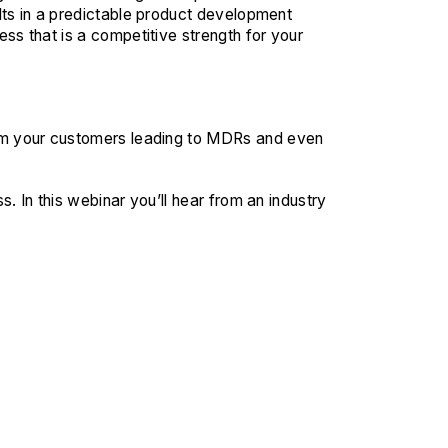
lts in a predictable product development
ss that is a competitive strength for your
rm your customers leading to MDRs and even
. In this webinar you’ll hear from an industry