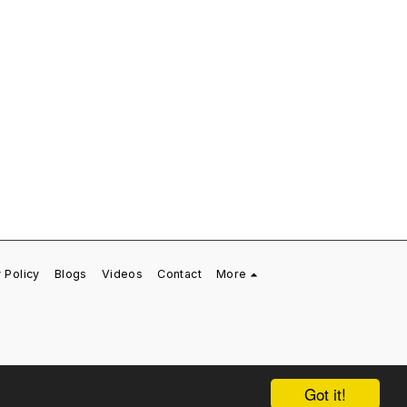
 Policy
Blogs
Videos
Contact
More
Got it!