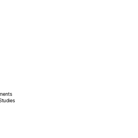
ements
Studies