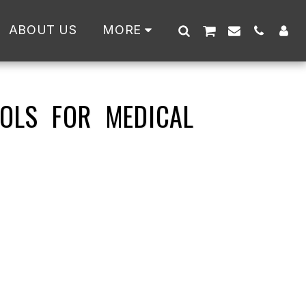
ABOUT US
MORE
OLS FOR MEDICAL