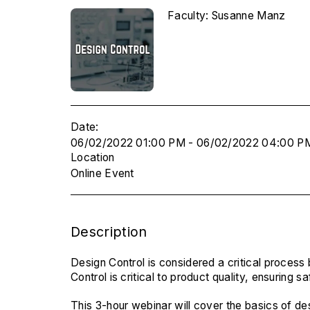
Faculty: Susanne Manz
Date:
06/02/2022 01:00 PM - 06/02/2022 04:00 P
Location
Online Event
Description
Design Control is considered a critical process
Control is critical to product quality, ensuring
This 3-hour webinar will cover the basics of de