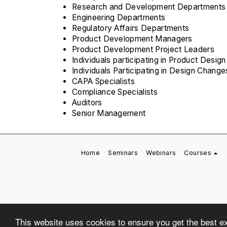
Research and Development Departments
Engineering Departments
Regulatory Affairs Departments
Product Development Managers
Product Development Project Leaders
Individuals participating in Product Desi
Individuals Participating in Design Change
CAPA Specialists
Compliance Specialists
Auditors
Senior Management
Home
Seminars
Webinars
Courses
This website uses cookies to ensure you get the best e