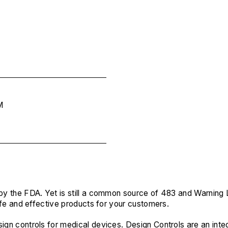
M
 by the FDA. Yet is still a common source of 483 and Warning 
 safe and effective products for your customers.
sign controls for medical devices. Design Controls are an in