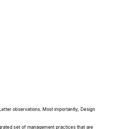
Letter observations. Most importantly, Design
tegrated set of management practices that are