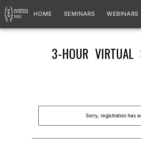
HOME
SEMINARS
WEBINARS
3-HOUR VIRTUAL
Sorry, registration has 