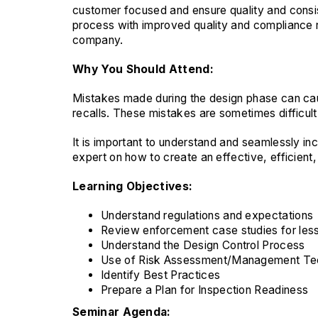
customer focused and ensure quality and consis
process with improved quality and compliance re
company.
Why You Should Attend:
Mistakes made during the design phase can ca
recalls. These mistakes are sometimes difficult t
It is important to understand and seamlessly in
expert on how to create an effective, efficient
Learning Objectives:
Understand regulations and expectations
Review enforcement case studies for les
Understand the Design Control Process
Use of Risk Assessment/Management Te
Identify Best Practices
Prepare a Plan for Inspection Readiness
Seminar Agenda: