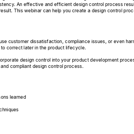
tency. An effective and efficient design control process resu
sult. This webinar can help you create a design control proce
use customer dissatisfaction, compliance issues, or even ha
o correct later in the product lifecycle.
corporate design control into your product development process
, and compliant design control process.
sons learned
chniques