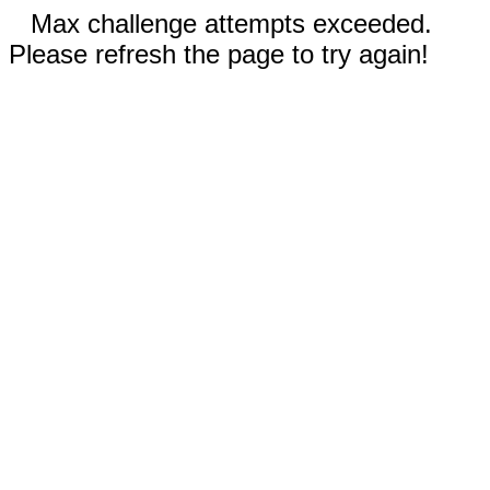
Max challenge attempts exceeded.
Please refresh the page to try again!