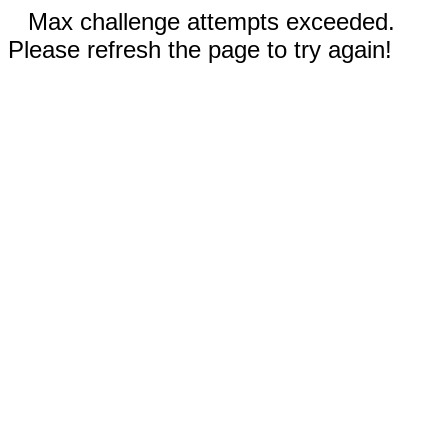
Max challenge attempts exceeded.
Please refresh the page to try again!