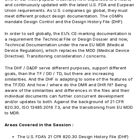
and continuously updated with the latest U.S. FDA and Eurpean
Union requirements. As U.S. companies go global, they must
meet different product design documentation. The cGMPs
mandate Design Control and the Design History File (DHF).
In order to sell globally, the EU’s CE-marking documentation is
a requirement the Technical FiIe or Design Dossier and now,
Technical Documentation under the new EU MDR (Medical
Device Regulation), which replaces the MDD (Medical Device
Directive). Transitioning consideration / concerns.
The DHF / D&DP serve different purposes, support different
goals, than the TF / DD / TD, but there are increasing
similarities. And the DHF is adapting to some of the features of
the TF/DD. And how / where do the DMR and DHR fit? Being
aware of the similarities and differences in the files and their
individual documents can further concurrent development
and/or updates to both. Against the background of 21 CFR
820.30, ISO 13485:2016 7.3, and the transitioning from EU MDD
to MDR.
Areas Covered in the Session :
The U.S. FDA’s 21 CFR 820.30 Design History File (DHF)