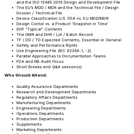
and the ISO 13485:2016 Design and Development File
The EU’s MDD / MDR and the Technical File / Design
Dossier / Technical File
Device Classification U.S. FDA vs. EU MDD/MDR
Design Contol vs. a Product ‘Snapshot in Time’
DHF “Typical” Contents
The DMR and DHR / Lot / Batch Record
TF / DD / TD Expected Contents, Essential or General
Safety and Performance Rqmts
Use Engineering File (IEC 62366-1, -2)
Parallel Approaches to Documentation Teams
FDA and NB Audit Focus
Short Breaks and Q&A session(s)
Who Should Attend:
Quality Assurance Departments
Research and Development Departments
Regulatory Affairs Departments
Manufacturing Departments
Engineering Departments
Operations Departments
Production Departments
Supplements
Marketing Departments