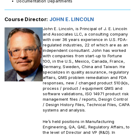
Documentation Departments
Course Director:
JOHN E. LINCOLN
John E. Lincoln, is Principal of J. E. Lincoln
and Associates LLC, a consulting company
with over 36 years experience in U.S. FDA-
regulated industries, 22 of which are as an
independent consultant. John has worked
with companies from start-up to Fortune
100, in the U.S., Mexico, Canada, France,
Germany, Sweden, China and Taiwan. He
specializes in quality assurance, regulatory
affairs, QMS problem remediation and FDA
responses, new / changed product 510(k)s,
process / product / equipment QMS and
software validations, ISO 14971 product risk
management files / reports, Design Control
/ Design History Files, Technical Files, CAPA
systems and analysis.
He’s held positions in Manufacturing
Engineering, QA, QAE, Regulatory Affairs, to
the level of Director and VP (R&D). In