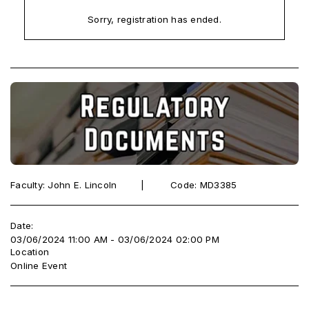
Sorry, registration has ended.
Faculty: John E. Lincoln ‎ ‎ ‎ ‎ ‎‎ ‎ ‎ |‎ ‎ ‎ ‎ ‎ ‎ ‎ ‎ ‎ Code: MD3385
Date:
03/06/2024 11:00 AM - 03/06/2024 02:00 PM
Location
Online Event