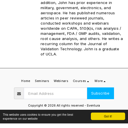
addition, John has prior experience in
military, government, electronics, and
aerospace. He has published numerous
articles in peer reviewed journals,
conducted workshops and webinars
worldwide on CAPA, 510(k)s, risk analysis /
management, FDA / GMP audits, validation,
root cause analysis, and others. He writes a
recurring column for the Journal of
Validation Technology. John is a graduate
of UCLA.
Home
Seminars
Webinars
Courses
More
Subscribe
Copyright © 2026 All rights reserved -
Eventura
Privacy Policy
This website uses cookies to ensure you get the best
Got it!
experience on our website