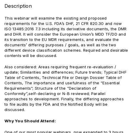
Description
This webinar will examine the existing and proposed
requirements for the U.S. FDA’s DHF, 21 CFR 820.30 and now
ISO 13485:2016 7.3 including its derivative documents, the DMR
and DHR. It will consider the European Union’s MDD TF/DD and
its transition to the EU MDR requirements, and evaluate the
documents’ differing purposes / goals, as well as the two
different device classification schemes. Required and desirable
contents will be discussed.
Also considered: Areas requiring frequent re-evaluation /
update; Similarities and differences; Future trends; Typical DHF
Table of Contents, Technical File or Design Dossier Table of
Contents, The importance and usefulness of the “Essential
Requirements”; Structure of the “Declaration of
Conformity”,self-declaring or N-B reviewed; Parallel
approaches to development. Finally, the differing approaches
to file audits by the FDA and the Notified Body will be
discussed.
Why You Should Attend:
One of our most popular webinars, now expanded to 3 hours,