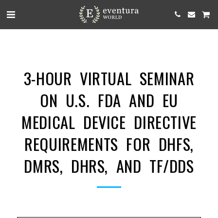
3-HOUR VIRTUAL SEMINAR
ON U.S. FDA AND EU
MEDICAL DEVICE DIRECTIVE
REQUIREMENTS FOR DHFS,
DMRS, DHRS, AND TF/DDS