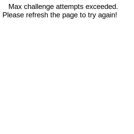
Max challenge attempts exceeded.
Please refresh the page to try again!