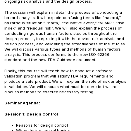
ongoing risk analysis and the design process.
The session will explain in detail the process of conducting a
hazard analysis. It will explain confusing terms like “hazard,”
hazardous situation,” “harm,” “causative event,” “ALARP,” “risk
index” and “residual risk”. We will also explain the process of
conducting rigorous human factors studies throughout the
design process, integrating it with the device risk analysis and
design process, and validating the effectiveness of the studies.
We will discuss various types and methods of human factors
analysis. This process conforms to the new ISO 62366
standard and the new FDA Guidance document.
Finally, this course will teach how to conduct a software
validation program that will satisfy FDA requirements and
produce a safe product. We will explain the role of risk analysis
in validation. We will discuss what must be done but will not
discuss methods to execute necessary testing.
Seminar Agenda:
Session 1: Design Control
Reasons for design control
When design control begins