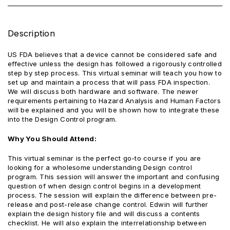
Description
US FDA believes that a device cannot be considered safe and
effective unless the design has followed a rigorously controlled
step by step process. This virtual seminar will teach you how to
set up and maintain a process that will pass FDA inspection.
We will discuss both hardware and software. The newer
requirements pertaining to Hazard Analysis and Human Factors
will be explained and you will be shown how to integrate these
into the Design Control program.
Why You Should Attend:
This virtual seminar is the perfect go-to course if you are
looking for a wholesome understanding Design control
program. This session will answer the important and confusing
question of when design control begins in a development
process. The session will explain the difference between pre-
release and post-release change control. Edwin will further
explain the design history file and will discuss a contents
checklist. He will also explain the interrelationship between