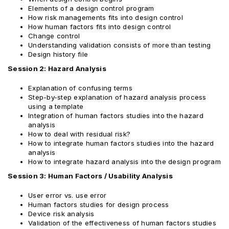
Elements of a design control program
How risk managements fits into design control
How human factors fits into design control
Change control
Understanding validation consists of more than testing
Design history file
Session 2: Hazard Analysis
Explanation of confusing terms
Step-by-step explanation of hazard analysis process
using a template
Integration of human factors studies into the hazard
analysis
How to deal with residual risk?
How to integrate human factors studies into the hazard
analysis
How to integrate hazard analysis into the design program
Session 3: Human Factors / Usability Analysis
User error vs. use error
Human factors studies for design process
Device risk analysis
Validation of the effectiveness of human factors studies