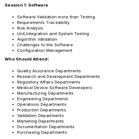
Session 1: Software
Software Validation more than Testing
Requirements Traceability
Risk Analysis
Unit,Integration and System Testing
Algorithm Validation
Challenges to the Software
Configuration Management
Who Should Attend:
Quality Assurance Departments
Research and Development Departments
Regulatory Affairs Departments
Medical Device Software Developers
Manufacturing Departments
Engineering Departments
Operations Departments
Production Departments
Validation Departments
Marketing Departments
Documentation Departments
Purchasing Departments