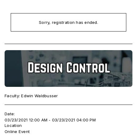
Sorry, registration has ended.
Faculty: Edwin Waldbusser
Date:
03/23/2021 12:00 AM - 03/23/2021 04:00 PM
Location
Online Event