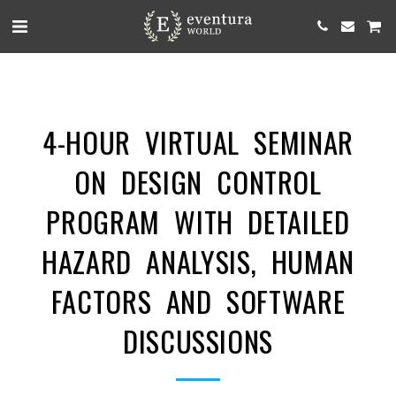
4-HOUR VIRTUAL SEMINAR
ON DESIGN CONTROL
PROGRAM WITH DETAILED
HAZARD ANALYSIS, HUMAN
FACTORS AND SOFTWARE
DISCUSSIONS